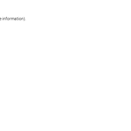
re information)
.