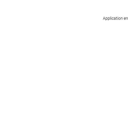
Application er