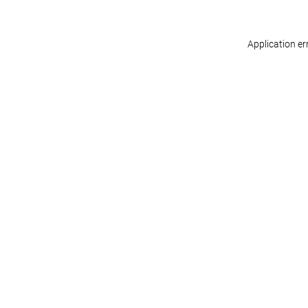
Application er