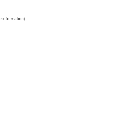
re information)
.