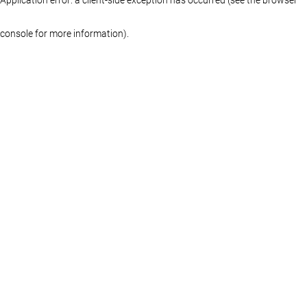
console for more information)
.