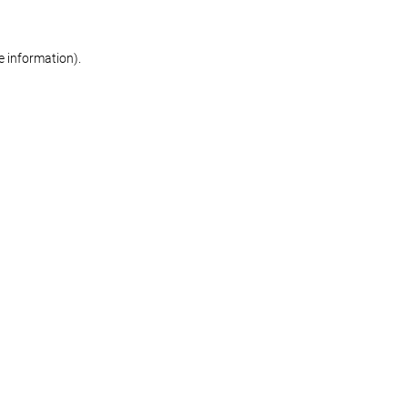
re information)
.