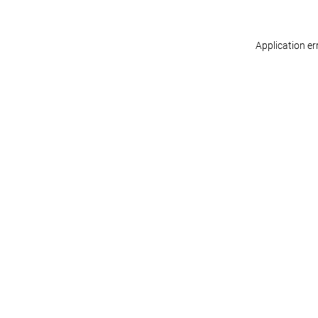
Application er