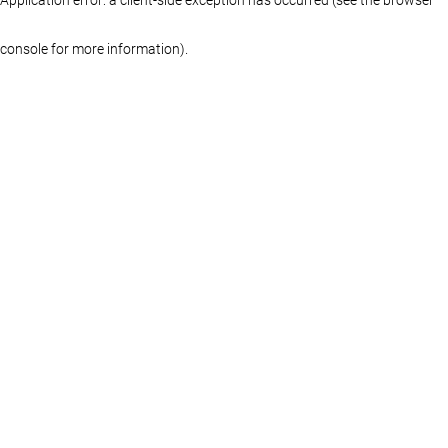
console for more information)
.