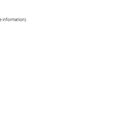
re information)
.