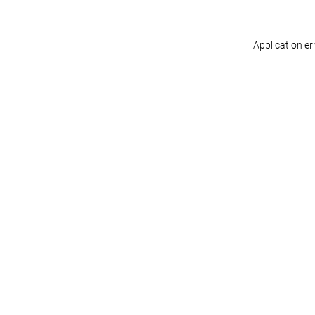
Application er