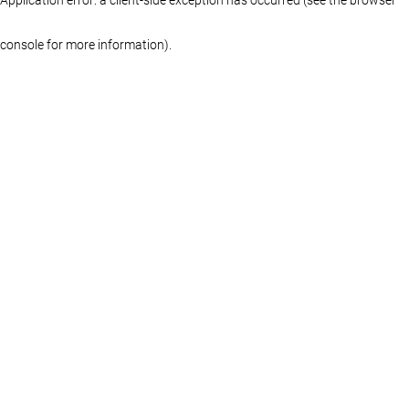
console for more information)
.