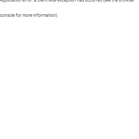
console for more information)
.