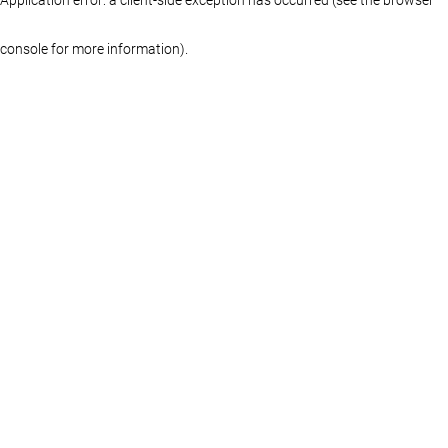
console for more information)
.