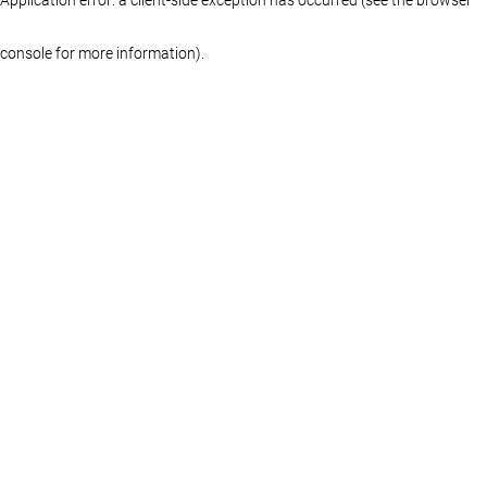
console for more information)
.