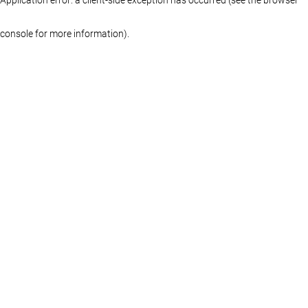
console for more information)
.