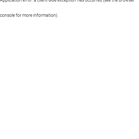
console for more information)
.