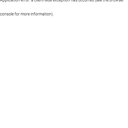
console for more information)
.