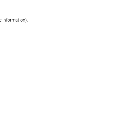
re information)
.