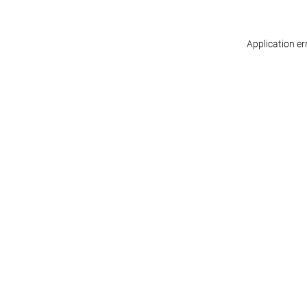
Application er