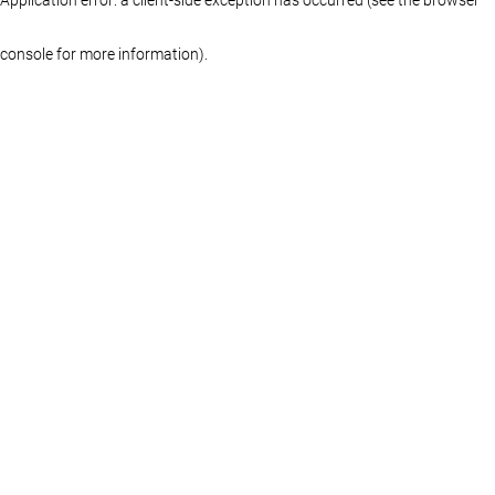
console for more information)
.