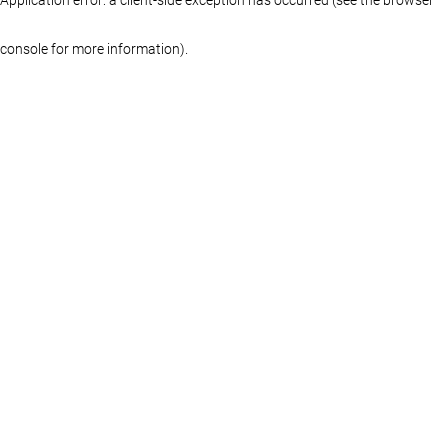
console for more information)
.