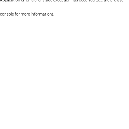
console for more information)
.