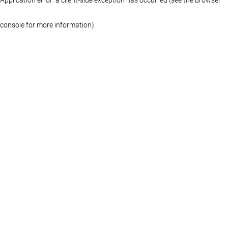
console for more information)
.