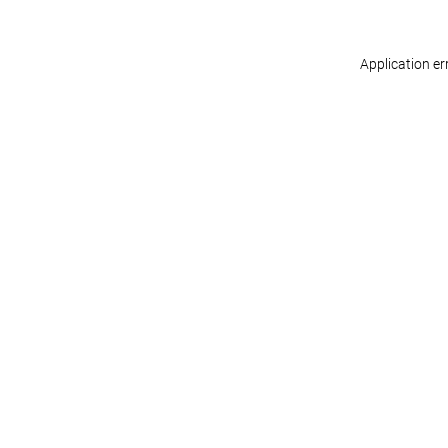
Application er