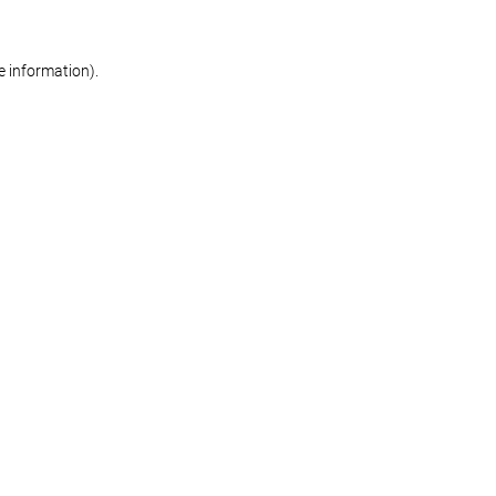
re information)
.