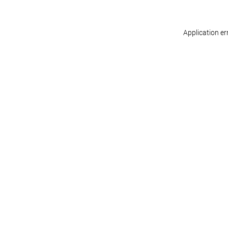
Application er