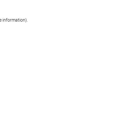
re information)
.