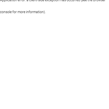
console for more information)
.