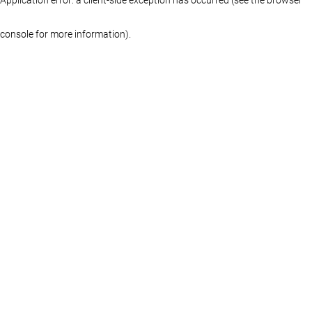
console for more information)
.