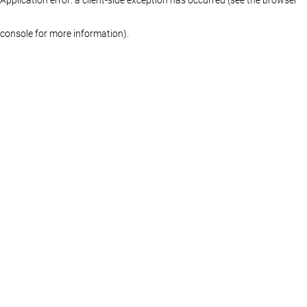
console for more information)
.