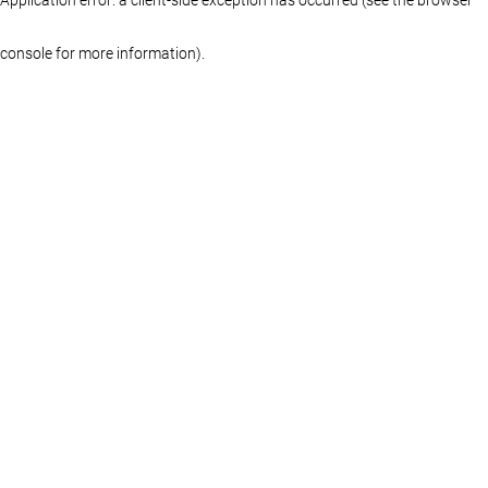
console for more information)
.