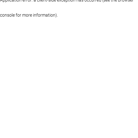
console for more information)
.