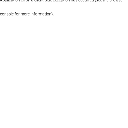
console for more information)
.