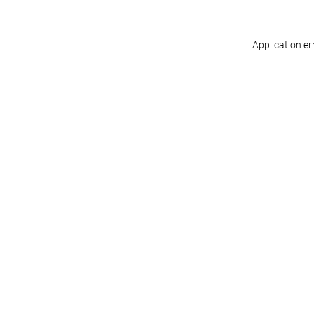
Application er