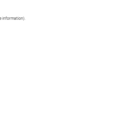
re information)
.