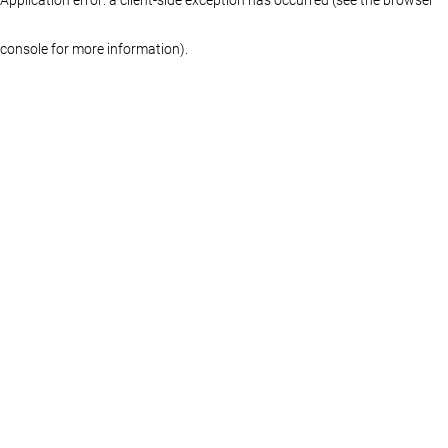
console for more information)
.