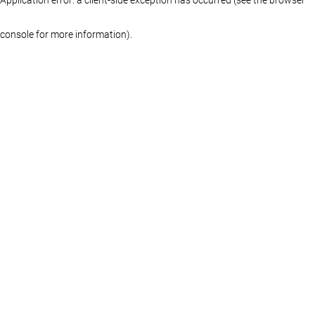
console for more information)
.