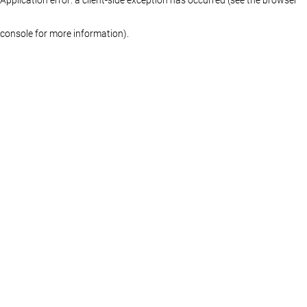
console for more information)
.