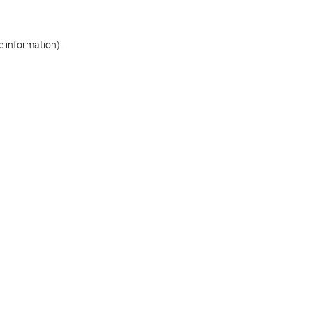
re information)
.