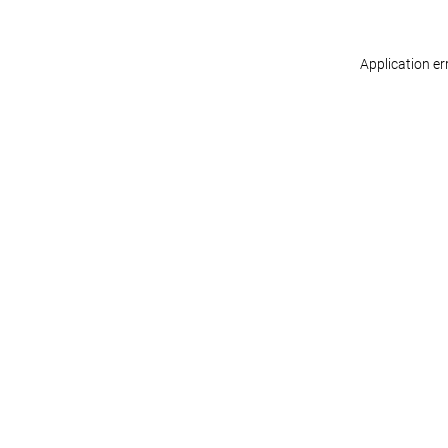
Application er