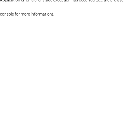
console for more information)
.