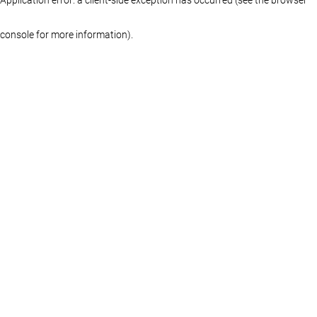
console for more information)
.