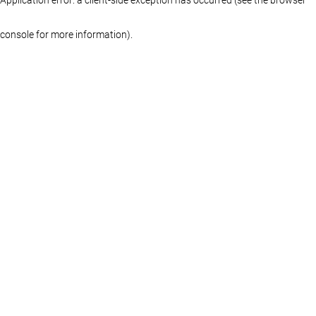
console for more information)
.