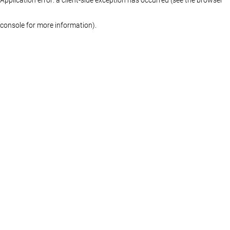
console for more information)
.