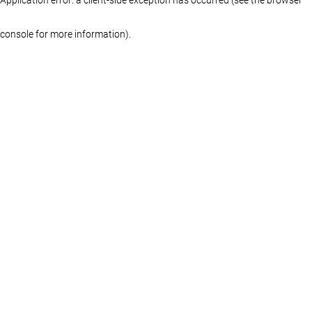
console for more information)
.