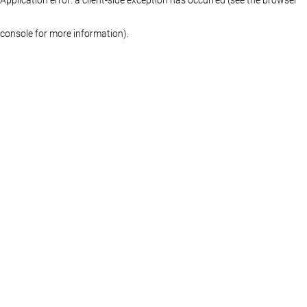
console for more information)
.