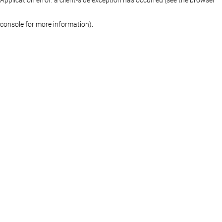
console for more information)
.