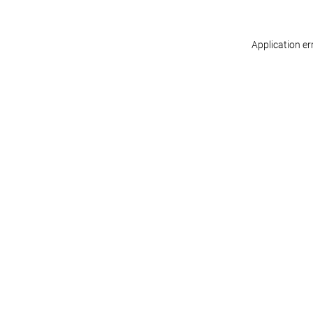
Application er