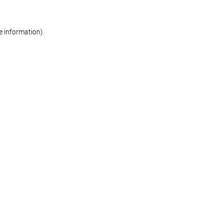
re information)
.