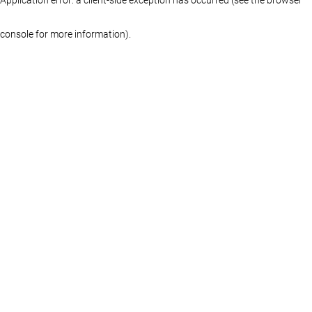
console for more information)
.