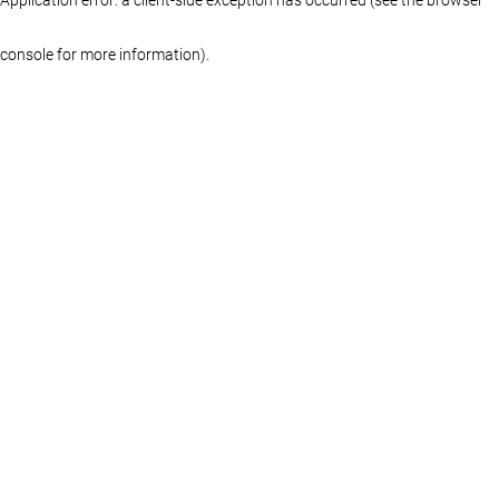
console for more information)
.