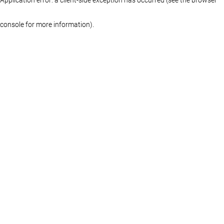
console for more information)
.