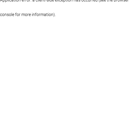
console for more information)
.