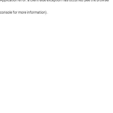
console for more information)
.