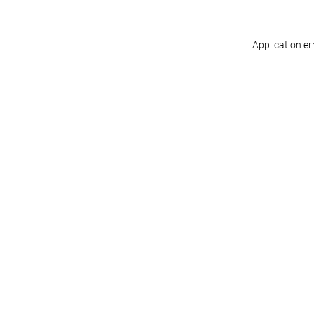
Application er