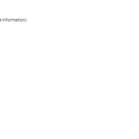
re information)
.