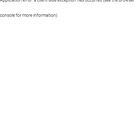
console for more information)
.