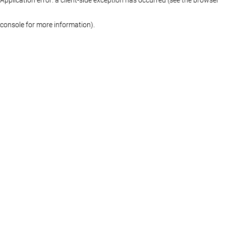
console for more information)
.