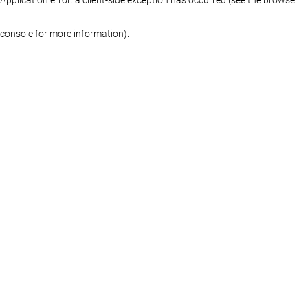
console for more information)
.