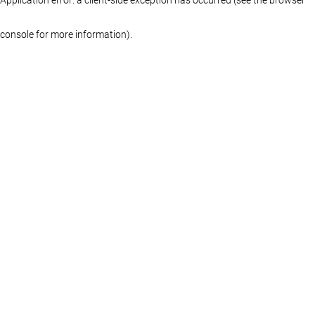
console for more information)
.