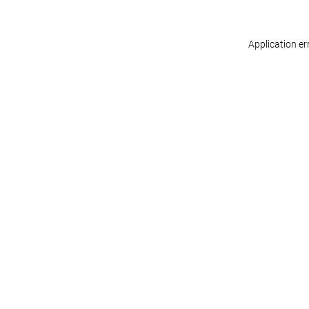
Application er