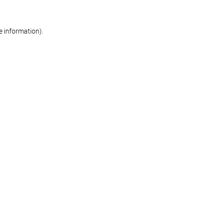
re information)
.